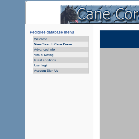
Pedigree database menu
Welcome
View/Search Cane Corso
Advanced info
Virtual Mating
latest additions
User login
Account Sign Up