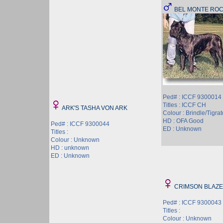
BEL MONTE RO
Ped# : ICCF 9300014
Titles : ICCF CH
ARK'S TASHA VON ARK
Colour : Brindle/Tigrat
HD : OFA Good
Ped# : ICCF 9300044
ED : Unknown
Titles :
Colour : Unknown
HD : unknown
ED : Unknown
CRIMSON BLAZE
Ped# : ICCF 9300043
Titles :
Colour : Unknown