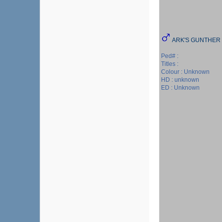
ARK'S GUNTHER
Ped# :
Titles :
Colour : Unknown
HD : unknown
ED : Unknown