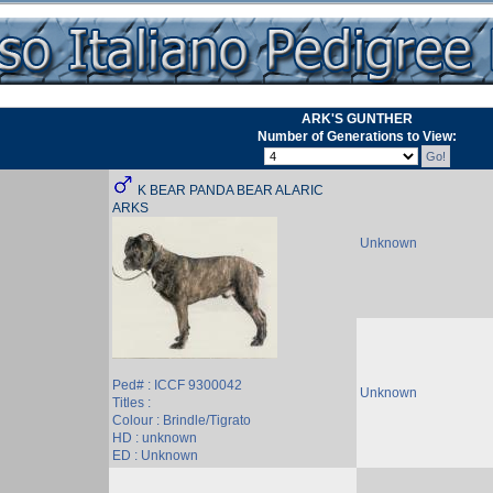
ARK'S GUNTHER
Number of Generations to View:
K BEAR PANDA BEAR ALARIC
ARKS
Unknown
Ped# : ICCF 9300042
Unknown
Titles :
Colour : Brindle/Tigrato
HD : unknown
ED : Unknown