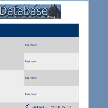
Unknown
Unknown
Unknown
Unknown
COCOMO BEL MONTE (ALSO