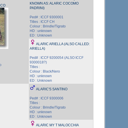
KNOWN AS: ALARIC COCOMO
CCO
PADRINI)
Ped# : ICCF 9300001
Titles : ICCF CH
Colour : Brindle/Tigrato
HD : unknown
ED : Unknown
ALARIC ARIELLA (ALSO CALLED:
ARIELLA)
Ped# : ICCF 9200054 (ALSO ICCF
9300018?)
o
Titles :
Colour : Black/Nero
HD : unknown
ED : Unknown
ALARIC'S SANTINO
Ped# : ICCF 9300006
Titles :
Colour : Brindle/Tigrato
HD : unknown
ED : Unknown
ALARIC MY T MALOCCHIA