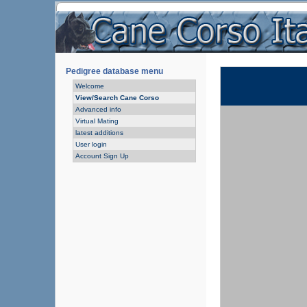
Pedigree database menu
Welcome
View/Search Cane Corso
Advanced info
Virtual Mating
latest additions
User login
Account Sign Up