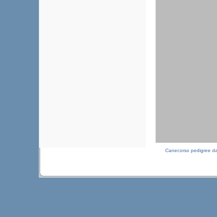
Canecorso pedigree d