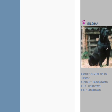
GILDHA
Ped# : AG97L8515
Titles :
Colour : Black/Nero
HD : unknown
ED : Unknown