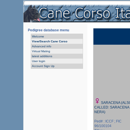
Pedigree database menu
Welcome
View/Search Cane Corso
Advanced info
Virtual Mating
latest additions
User login
Account Sign Up
SARACENA (ALS
CALLED: SARACENA
NERA)
Ped# : ICCF ; FIC
96/100104