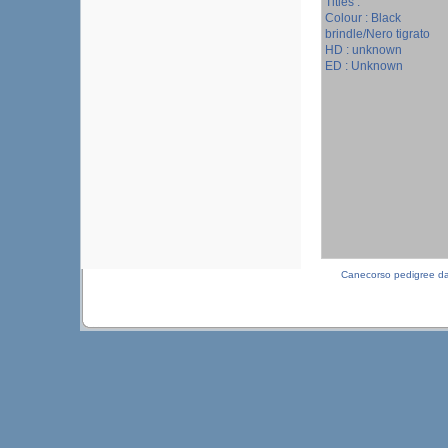
Titles :
Colour : Black
brindle/Nero tigrato
HD : unknown
ED : Unknown
Canecorso pedigree d