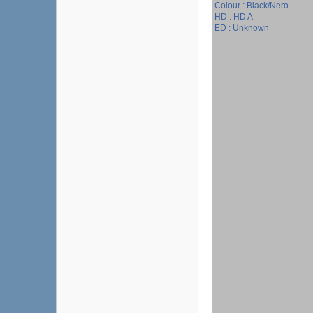
Colour : Black/Nero
HD : HD A
ED : Unknown