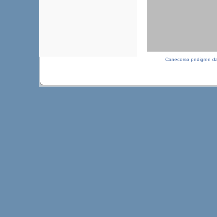
Canecorso pedigree d