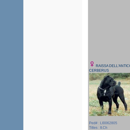
RAISSA DELL'ANTIC
CERBERUS
Ped# : LI0062805
Titles : It.Ch