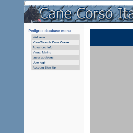
Pedigree database menu
Welcome
View/Search Cane Corso
Advanced info
Virtual Mating
latest additions
User login
Account Sign Up