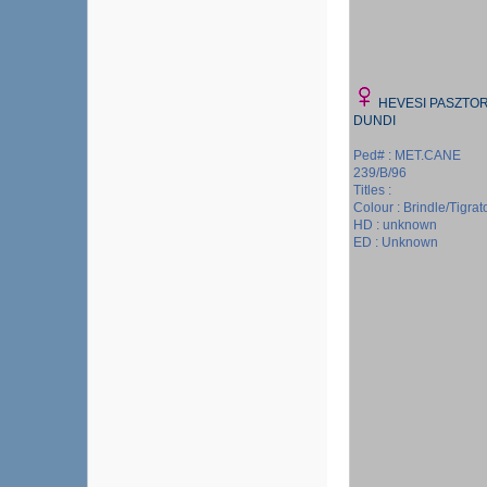
HEVESI PASZTO
DUNDI
Ped# : MET.CANE
239/B/96
Titles :
Colour : Brindle/Tigrat
HD : unknown
ED : Unknown