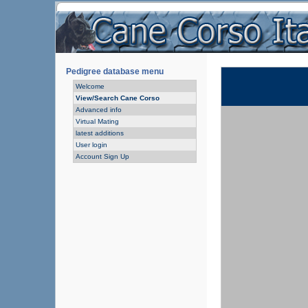
Pedigree database menu
Welcome
View/Search Cane Corso
Advanced info
Virtual Mating
latest additions
User login
Account Sign Up