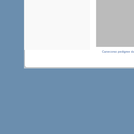
Canecorso pedigree d