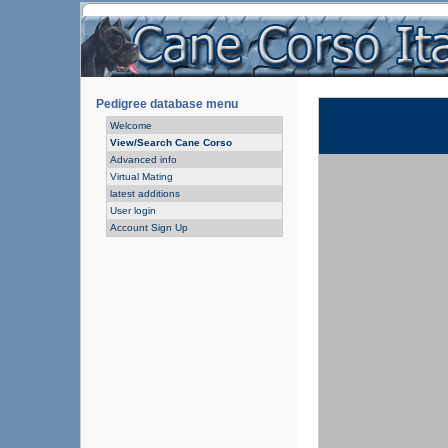
Pedigree database menu
Welcome
View/Search Cane Corso
Advanced info
Virtual Mating
latest additions
User login
Account Sign Up