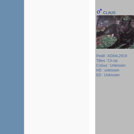
CLAUS
Ped# : AG94L2919
Titles : Ch.rip
Colour : Unknown
HD : unknown
ED : Unknown