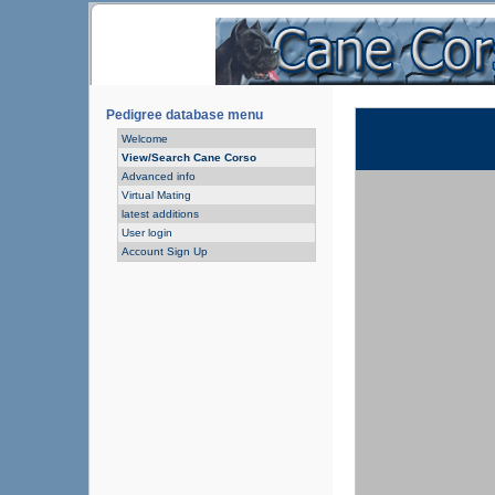
Pedigree database menu
Welcome
View/Search Cane Corso
Advanced info
Virtual Mating
latest additions
User login
Account Sign Up