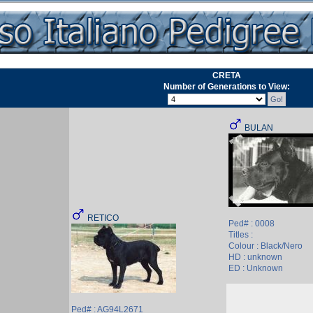
CRETA
Number of Generations to View:
BULAN
RETICO
Ped# : 0008
Titles :
Colour : Black/Nero
HD : unknown
ED : Unknown
Ped# : AG94L2671