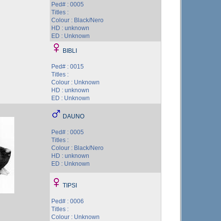
Ped# : 0005
Titles :
Colour : Black/Nero
HD : unknown
ED : Unknown
BIBLI
Ped# : 0015
Titles :
Colour : Unknown
HD : unknown
ED : Unknown
DAUNO
Ped# : 0005
Titles :
Colour : Black/Nero
HD : unknown
ED : Unknown
TIPSI
Ped# : 0006
Titles :
Colour : Unknown