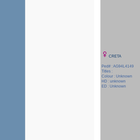
CRETA
Ped# : AG94L4149
Titles :
Colour : Unknown
HD : unknown
ED : Unknown