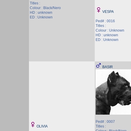
Titles :
Colour : Black/Nero
VESPA
HD : unknown
ED : Unknown
Ped# : 0016
Titles :
Colour : Unknown
HD : unknown
ED : Unknown
BASIR
Ped# : 0007
OLIVIA
Titles :