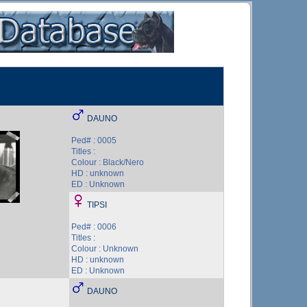
DAUNO
Ped# : 0005
Titles :
Colour : Black/Nero
HD : unknown
ED : Unknown
TIPSI
Ped# : 0006
Titles :
Colour : Unknown
HD : unknown
ED : Unknown
DAUNO