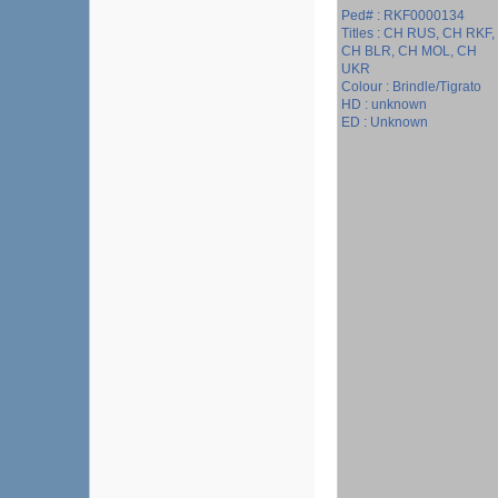
Ped# : RKF0000134
Titles : CH RUS, CH RKF,
CH BLR, CH MOL, CH
UKR
Colour : Brindle/Tigrato
HD : unknown
ED : Unknown