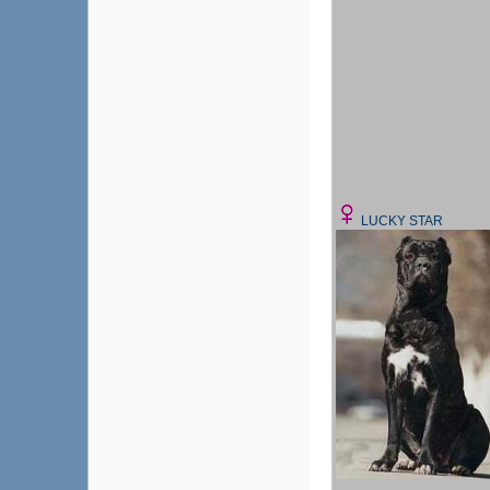
LUCKY STAR