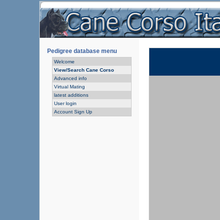
Pedigree database menu
Welcome
View/Search Cane Corso
Advanced info
Virtual Mating
latest additions
User login
Account Sign Up