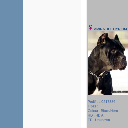
AMIRA DEL DYRIUM
Ped# : LI0217386
Titles :
Colour : Black/Nero
HD : HD A
ED : Unknown