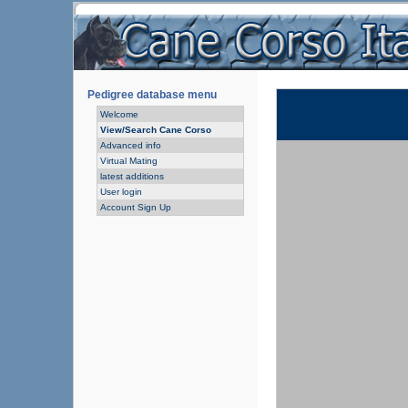
Pedigree database menu
Welcome
View/Search Cane Corso
Advanced info
Virtual Mating
latest additions
User login
Account Sign Up