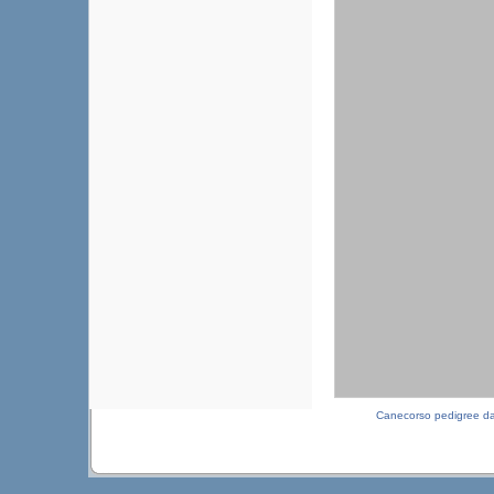
Canecorso pedigree d