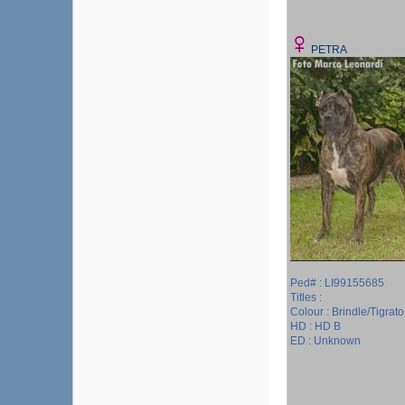
PETRA
Ped# : LI99155685
Titles :
Colour : Brindle/Tigrato
HD : HD B
ED : Unknown