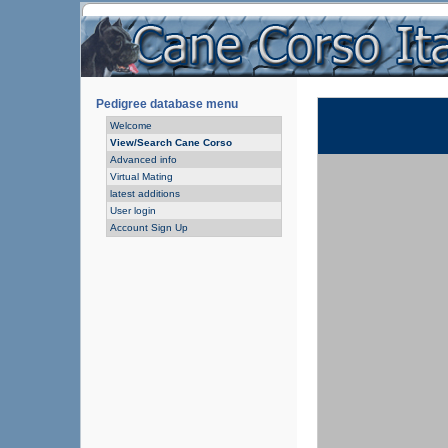
Pedigree database menu
Welcome
View/Search Cane Corso
Advanced info
Virtual Mating
latest additions
User login
Account Sign Up