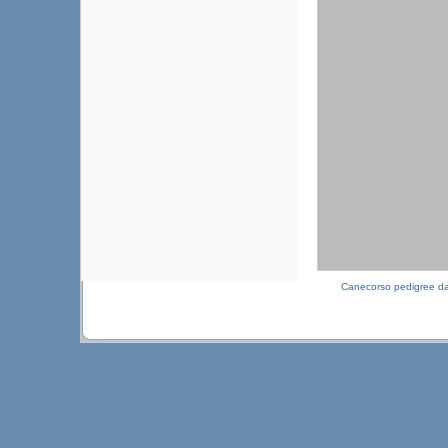
Canecorso pedigree d