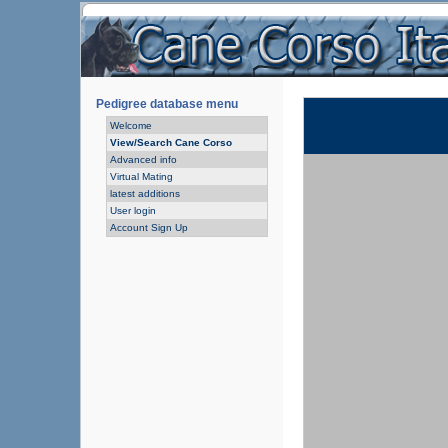
Pedigree database menu
Welcome
View/Search Cane Corso
Advanced info
Virtual Mating
latest additions
User login
Account Sign Up