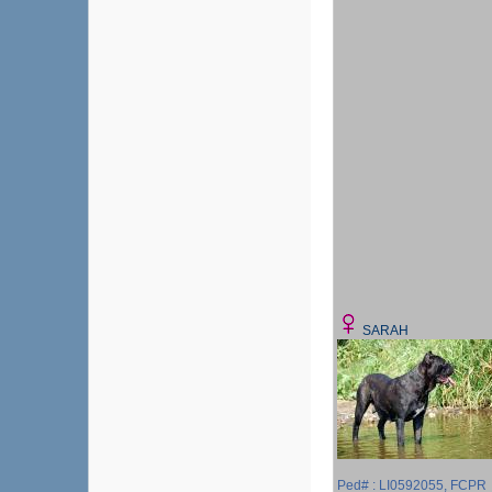
SARAH
Ped# : LI0592055, FCPR