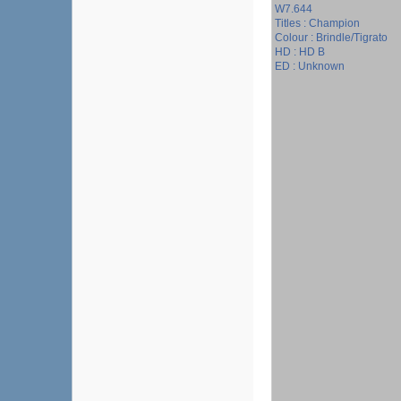
W7.644
Titles : Champion
Colour : Brindle/Tigrato
HD : HD B
ED : Unknown