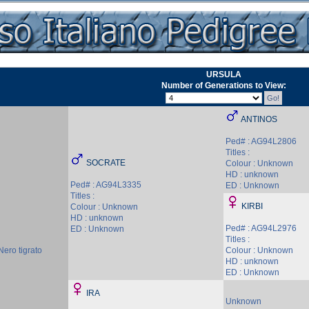
URSULA
Number of Generations to View:
ANTINOS
Ped# : AG94L2806
Titles :
SOCRATE
Colour : Unknown
HD : unknown
Ped# : AG94L3335
ED : Unknown
Titles :
KIRBI
Colour : Unknown
HD : unknown
Ped# : AG94L2976
ED : Unknown
Titles :
Nero tigrato
Colour : Unknown
HD : unknown
ED : Unknown
IRA
Unknown