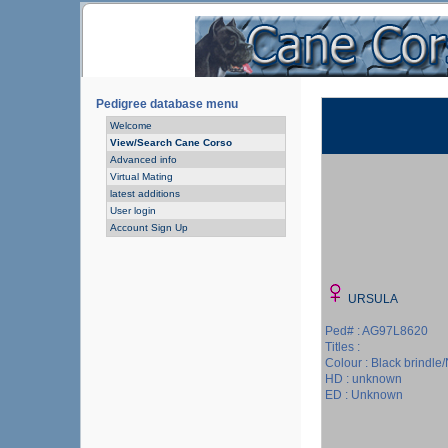
Pedigree database menu
Welcome
View/Search Cane Corso
Advanced info
Virtual Mating
latest additions
User login
Account Sign Up
URSULA
Ped# : AG97L8620
Titles :
Colour : Black brindle/
HD : unknown
ED : Unknown