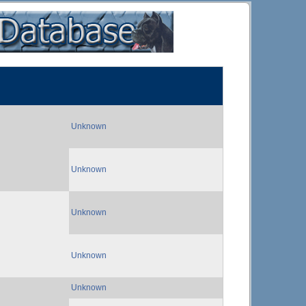
Unknown
Unknown
Unknown
Unknown
Unknown