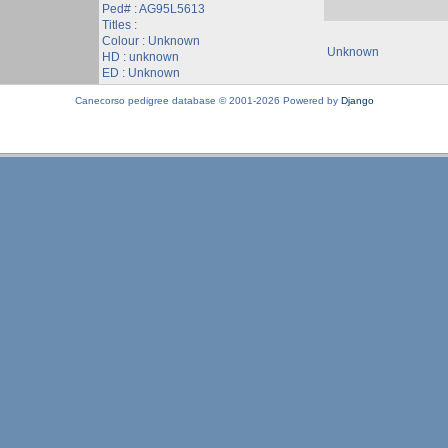
Ped# : AG95L5613
Titles :
Colour : Unknown
Unknown
HD : unknown
ED : Unknown
Canecorso pedigree database © 2001-2026 Powered by
Django