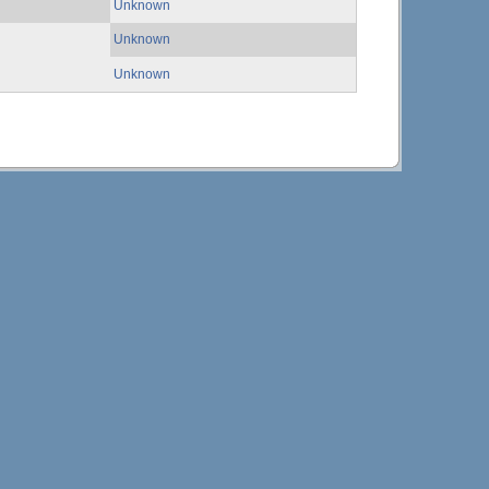
Unknown
Unknown
Unknown