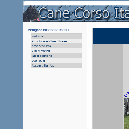
Pedigree database menu
Welcome
View/Search Cane Corso
Advanced info
Virtual Mating
latest additions
User login
Account Sign Up