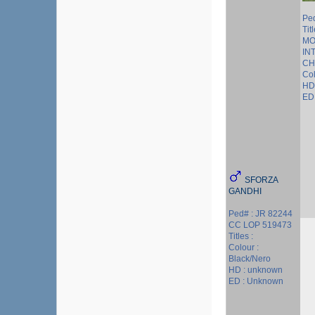
Pe
Tit
MO
IN
CH
Co
HD
ED 
SFORZA
GANDHI
Ped# : JR 82244
CC LOP 519473
Titles :
Colour :
Black/Nero
HD : unknown
ED : Unknown