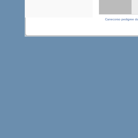
Canecorso pedigree d