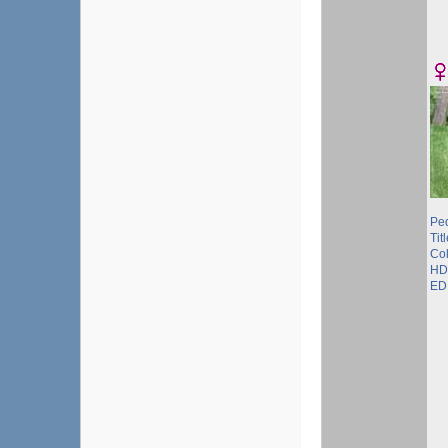
Pe
Tit
Col
HD
ED 