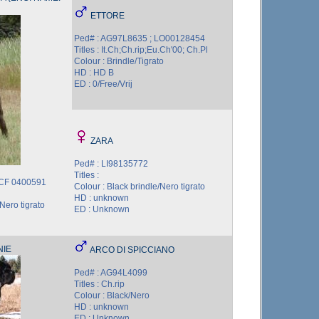
ETTORE
Ped# : AG97L8635 ; LO00128454
Titles : It.Ch;Ch.rip;Eu.Ch'00; Ch.Pl
Colour : Brindle/Tigrato
HD : HD B
ED : 0/Free/Vrij
ZARA
Ped# : LI98135772
Titles :
CCF 0400591
Colour : Black brindle/Nero tigrato
HD : unknown
Nero tigrato
ED : Unknown
NIE
ARCO DI SPICCIANO
Ped# : AG94L4099
Titles : Ch.rip
Colour : Black/Nero
HD : unknown
ED : Unknown