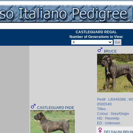
CASTLEGUARD REGAL
Number of Generations to View:
BRUCE
Ped# : LI0449388 ; W
0500549
CASTLEGUARD FADE
Titles :
Colour : Grey/Grigio
HD : PennHip
ED : Unknown
DEI DAUNI BRUN