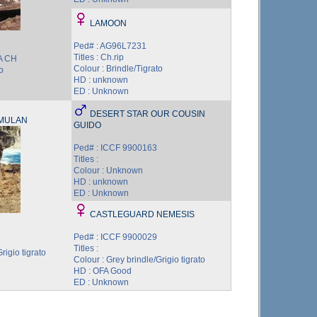
LAMOON
Ped# : AG96L7231
Titles : Ch.rip
BA CH
Colour : Brindle/Tigrato
o
HD : unknown
ED : Unknown
DESERT STAR OUR COUSIN
MULAN
GUIDO
Ped# : ICCF 9900163
Titles :
Colour : Unknown
HD : unknown
ED : Unknown
CASTLEGUARD NEMESIS
Ped# : ICCF 9900029
Titles :
rigio tigrato
Colour : Grey brindle/Grigio tigrato
HD : OFA Good
ED : Unknown