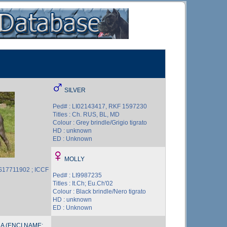
SILVER
Ped# : LI02143417, RKF 1597230
Titles : Ch. RUS, BL, MD
Colour : Grey brindle/Grigio tigrato
HD : unknown
ED : Unknown
MOLLY
S17711902 ; ICCF
Ped# : LI9987235
Titles : It.Ch; Eu.Ch'02
Colour : Black brindle/Nero tigrato
HD : unknown
ED : Unknown
A (ENCI NAME: