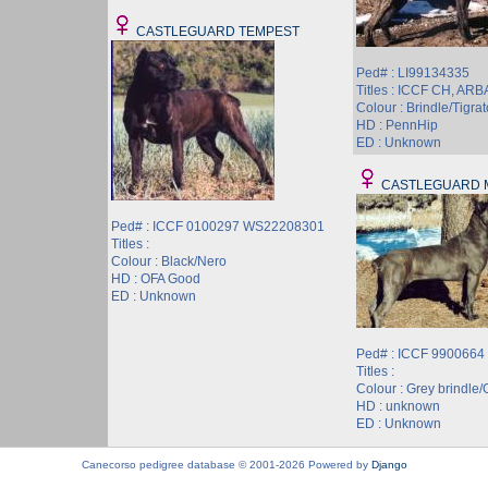
CASTLEGUARD TEMPEST
Ped# : LI99134335
Titles : ICCF CH, AR
Colour : Brindle/Tigrat
HD : PennHip
ED : Unknown
CASTLEGUARD 
Ped# : ICCF 0100297 WS22208301
Titles :
Colour : Black/Nero
HD : OFA Good
ED : Unknown
Ped# : ICCF 9900664
Titles :
Colour : Grey brindle/G
HD : unknown
ED : Unknown
Canecorso pedigree database © 2001-2026 Powered by
Django