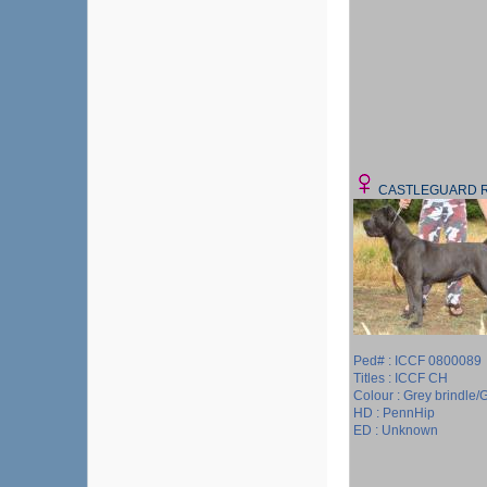
CASTLEGUARD 
Ped# : ICCF 0800089
Titles : ICCF CH
Colour : Grey brindle/G
HD : PennHip
ED : Unknown