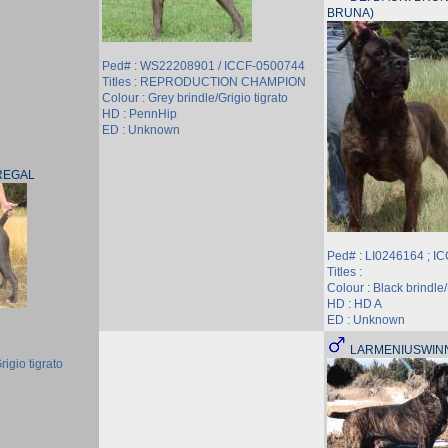
BRUNA)
Ped# : WS22208901 / ICCF-0500744
Titles : REPRODUCTION CHAMPION
Colour : Grey brindle/Grigio tigrato
HD : PennHip
ED : Unknown
REGAL
Ped# : LI0246164 ; I
Titles :
Colour : Black brindle/
HD : HD A
ED : Unknown
LARMENIUSWIN
rigio tigrato