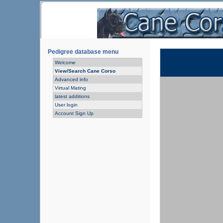
Pedigree database menu
Welcome
View/Search Cane Corso
Advanced info
Virtual Mating
latest additions
User login
Account Sign Up