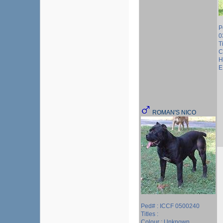
P
0
T
C
H
E
ROMAN'S NICO
Ped# : ICCF 0500240
Titles :
Colour : Unknown