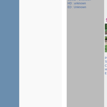
HD : unknown
ED : Unknown
P
Ti
C
H
E