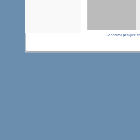
Canecorso pedigree d