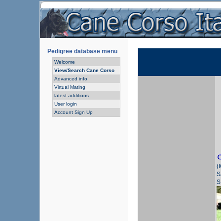
Pedigree database menu
Welcome
View/Search Cane Corso
Advanced info
Virtual Mating
latest additions
User login
Account Sign Up
(
S
S