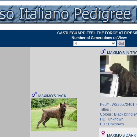
CASTLEGUARD FEEL THE FORCE AT FIRESI
Number of Generations to View:
MAXIMO'S IN TR
MAXIMO'S JACK
Ped# : WS25572401 
Titles :
Colour : Black brindle/
HD : unknown
ED : Unknown
MAXIMO'S DARK