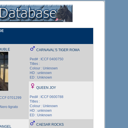
DE
OUBLE
CARNAVAL'S TIGER ROMA
Ped# : ICCF 0400750
Titles :
Colour : Unknown
HD : unknown
ED : Unknown
QUEEN JOY
Ped# : ICCF 0600788
ICCF 0701299
Titles :
Colour : Unknown
Nero tigrato
HD : unknown
ED : Unknown
CAESAR ROCKS
 ANGEL