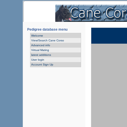
Pedigree database menu
Welcome
View/Search Cane Corso
Advanced info
Virtual Mating
latest additions
User login
Account Sign Up