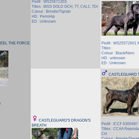
Ped# : WS25671303
Titles : BISS GOLD GCH, TT, CAL1, TDI
Colour : Brindle/Tigrato
HD : PennHip
ED : Unknown
EEL THE FORCE
Ped# : WS25572601 
Titles :
Colour : Black/Nero
HD : unknown
ED : Unknown
CASTLEGUARD T
o
CASTLEGUARD'S DRAGON'S
Ped# : ICCF 030048
BREATH
Titles : CCAA Reprod
CH
Colour : Brindle/Tigrat