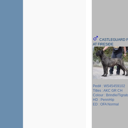
CASTLEGUARD F
AT FIRESIDE
Ped# : WS45459102
Titles : AKC GR CH
Colour : Brindle/Tigrat
HD : PennHip
ED : OFA Normal