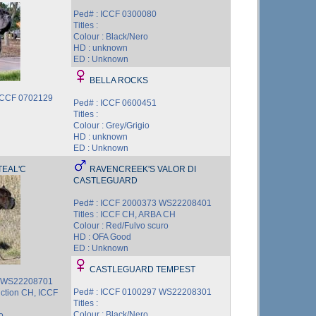
Ped# : ICCF 0300080
Titles :
Colour : Black/Nero
HD : unknown
ED : Unknown
BELLA ROCKS
ICCF 0702129
Ped# : ICCF 0600451
Titles :
Colour : Grey/Grigio
HD : unknown
ED : Unknown
EAL'C
RAVENCREEK'S VALOR DI
CASTLEGUARD
Ped# : ICCF 2000373 WS22208401
Titles : ICCF CH, ARBA CH
Colour : Red/Fulvo scuro
HD : OFA Good
ED : Unknown
CASTLEGUARD TEMPEST
7 WS22208701
Ped# : ICCF 0100297 WS22208301
uction CH, ICCF
Titles :
Colour : Black/Nero
o