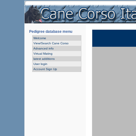
Pedigree database menu
Welcome
View/Search Cane Corso
Advanced info
Virtual Mating
latest additions
User login
Account Sign Up