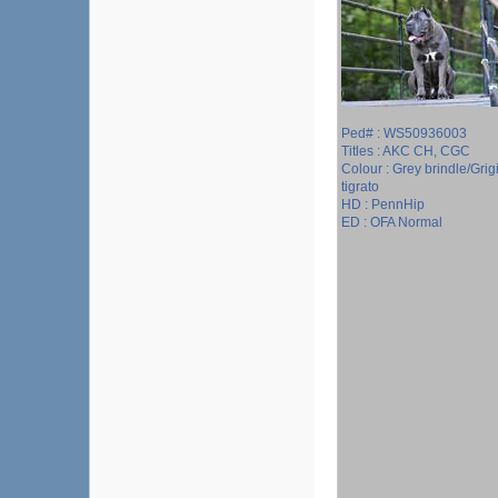
Ped# : WS50936003
Titles : AKC CH, CGC
Colour : Grey brindle/Grig
tigrato
HD : PennHip
ED : OFA Normal