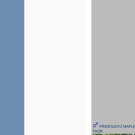
PRIDENJOYZ MAPL
THOR