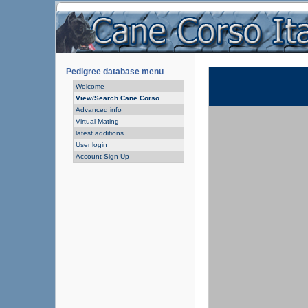
Pedigree database menu
Welcome
View/Search Cane Corso
Advanced info
Virtual Mating
latest additions
User login
Account Sign Up