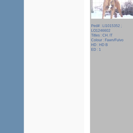
Ped# : LI1015352 ;
LO1246602
Titles : CH. IT
Colour : Fawn/Fulvo
HD : HD B
ED : 1