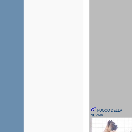
FUOCO DELLA
NEVAIA