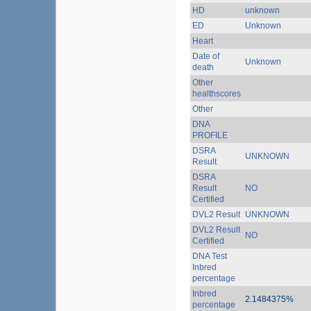
HD
unknown
ED
Unknown
Heart
Date of
Unknown
death
Other
healthscores
Other
DNA
PROFILE
DSRA
UNKNOWN
Result
DSRA
Result
NO
Certified
DVL2 Result
UNKNOWN
DVL2 Result
NO
Certified
DNA Test
Inbred
percentage
Inbred
2.1484375%
percentage