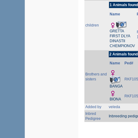
1 Animals found
Name
children
GRETTA
FIRST DLYA
DINASTII
CHEMPIONOV
2 Animals found
Name
Ped#
Brothers and
sisters
RKF105
BANGA
RKF105
BIONA
Added by
veleda
Inbred
Inbreeding pedig
Pedigree