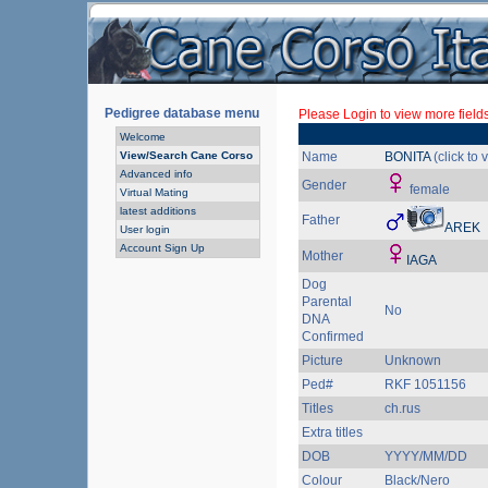
Pedigree database menu
Please Login to view more fields
Welcome
View/Search Cane Corso
Name
BONITA
(click to
Advanced info
Gender
female
Virtual Mating
latest additions
Father
AREK
User login
Account Sign Up
Mother
IAGA
Dog
Parental
No
DNA
Confirmed
Picture
Unknown
Ped#
RKF 1051156
Titles
ch.rus
Extra titles
DOB
YYYY/MM/DD
Colour
Black/Nero