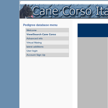
Pedigree database menu
Welcome
View/Search Cane Corso
Advanced info
Virtual Mating
latest additions
User login
Account Sign Up