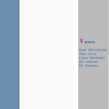
BONITA
Ped# : RKF 1051156
Titles : ch.rus
Colour : Black/Nero
HD : unknown
ED : Unknown