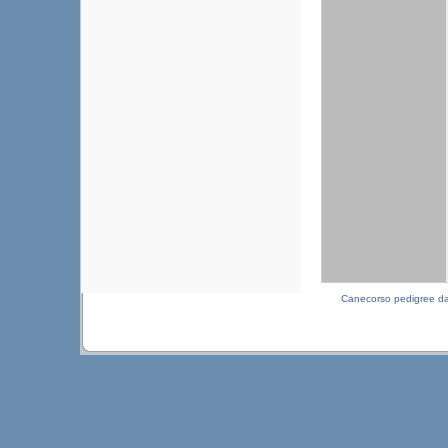
Canecorso pedigree d