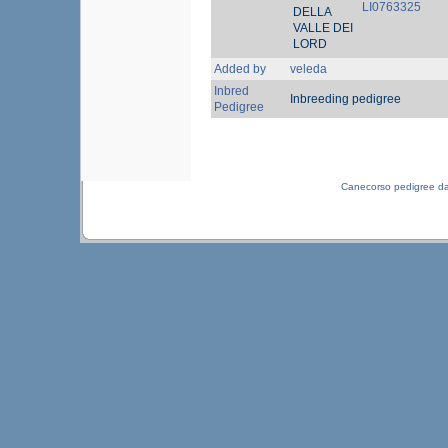
LI0763325
DELLA
VALLE DEI
LORD
Added by
veleda
Inbred
Inbreeding pedigree
Pedigree
Canecorso pedigree d