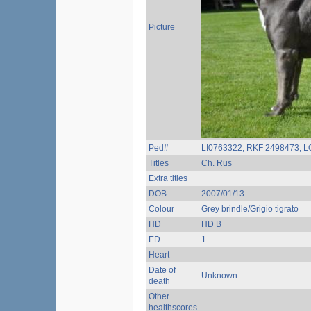
Picture
Ped#
LI0763322, RKF 2498473, L
Titles
Ch. Rus
Extra titles
DOB
2007/01/13
Colour
Grey brindle/Grigio tigrato
HD
HD B
ED
1
Heart
Date of
Unknown
death
Other
healthscores