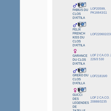
LOF20599,
FABIUS DU
PK16643/11
CLOS
D'ATTILA
FELIX
FRENCH
LOF220602/23
KISS DU
CLOS
D'ATTILA
LOF 2 CA.CO. 
GARANCE
226/3 530
DU CLOS
D'ATTILA
GREKO DU
LOF21816/0
CLOS
D'ATILLA
GUCCI
LOF 2 CA.CO.
DES
20888/3235
LEGENDES
DE
ZAZELLE