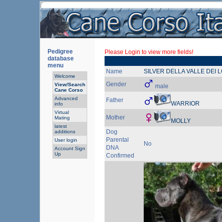
Pedigree
Please Login to view more fields!
database
menu
Name
SILVER DELLA VALLE DEI 
Welcome
Gender
View/Search
male
Cane Corso
Advanced
Father
WARRIOR
info
Virtual
Mother
Mating
MOLLY
latest
Dog
additions
Parental
User login
No
DNA
Account Sign
Up
Confirmed