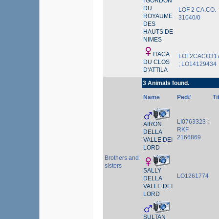
I'GORDON
DU
LOF 2 CA.CO.
ROYAUME
31040/0
DES
HAUTS DE
NIMES
ITACA
LOF2CACO31
DU CLOS
; LO14129434
D'ATTILA
3 Animals found.
Name
Ped#
Ti
LI0763323 ;
AIRON
RKF
DELLA
2166869
VALLE DEI
LORD
Brothers and
sisters
SALLY
LO1261774
DELLA
VALLE DEI
LORD
SULTAN