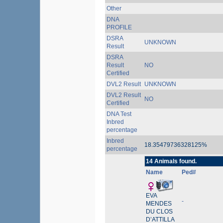
Other
DNA
PROFILE
DSRA
UNKNOWN
Result
DSRA
Result
NO
Certified
DVL2 Result
UNKNOWN
DVL2 Result
NO
Certified
DNA Test
Inbred
percentage
Inbred
18.35479736328125%
percentage
14 Animals found.
Name
Ped#
EVA
-
MENDES
DU CLOS
D’ATTILLA