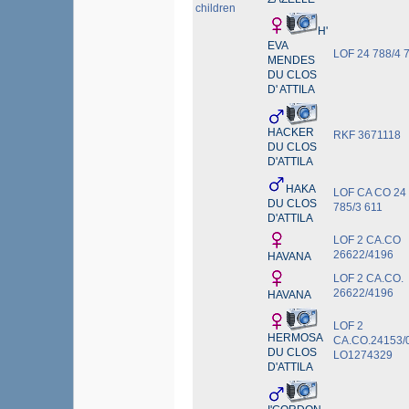
children
H'
EVA
LOF 24 788/4 
MENDES
DU CLOS
D' ATTILA
HACKER
RKF 3671118
DU CLOS
D'ATTILA
HAKA
LOF CA CO 24
DU CLOS
785/3 611
D'ATTILA
LOF 2 CA.CO
26622/4196
HAVANA
LOF 2 CA.CO.
26622/4196
HAVANA
LOF 2
HERMOSA
CA.CO.24153/0
DU CLOS
LO1274329
D'ATTILA