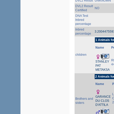
DVL2 Result
UNKNOWN
DVL2 Result
NO
Certified
DNA Test
Inbred
percentage
Inbred
3.20044755
percentage
1 Animals fo
Name
P
children
R
STANLEY
4
PAT
METAKSA
2 Animals fo
Name
L
GARANCE
C
Brothers and
DU CLOS
2
sisters
D'ATTILA