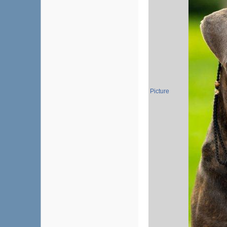
Picture