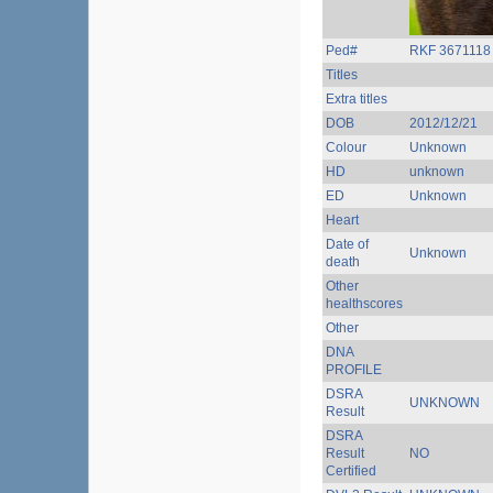
Ped#
RKF 3671118
Titles
Extra titles
DOB
2012/12/21
Colour
Unknown
HD
unknown
ED
Unknown
Heart
Date of
Unknown
death
Other
healthscores
Other
DNA
PROFILE
DSRA
UNKNOWN
Result
DSRA
Result
NO
Certified