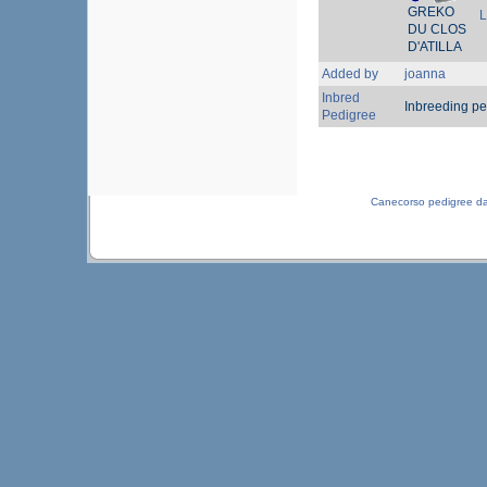
GREKO
L
DU CLOS
D'ATILLA
Added by
joanna
Inbred
Inbreeding pe
Pedigree
Canecorso pedigree d