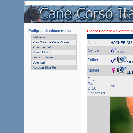
Pedigree database menu
Please Login to view more fi
Welcome
View/Search Cane Corso
Name
HACKER DU 
Advanced info
Gender
male
Virtual Mating
latest additions
Father
SIL
User login
Account Sign Up
Mother
EL
Dog
Parental
No
DNA
Confirmed