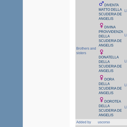
DIVENTA
MATTO DELLA
L
SCUDERIA DE
ANGELIS
DIVINA
PROVVIDENZA
L
DELLA
SCUDERIA DE
ANGELIS
Brothers and
sisters
DONATELLA
L
DELLA
SCUDERIA DE
ANGELIS
DORA
DELLA
L
SCUDERIA DE
ANGELIS
DOROTEA
DELLA
L
SCUDERIA DE
ANGELIS
Added by
uscorso