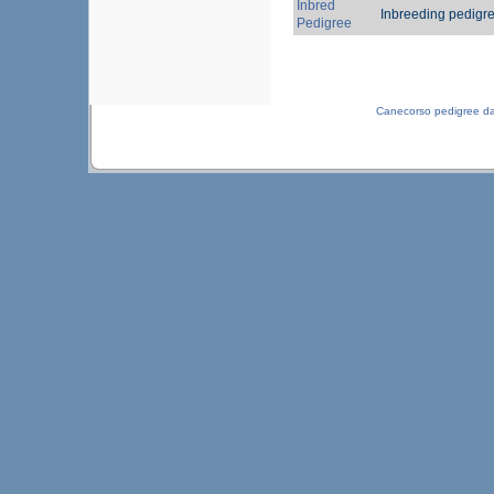
Inbred
Inbreeding pedigr
Pedigree
Canecorso pedigree d