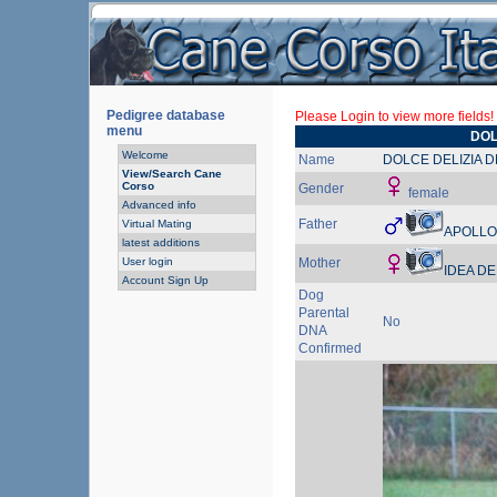
Pedigree database
Please Login to view more fields!
menu
DOL
Welcome
Name
DOLCE DELIZIA 
View/Search Cane
Corso
Gender
female
Advanced info
Father
Virtual Mating
APOLLO
latest additions
User login
Mother
IDEA DE
Account Sign Up
Dog
Parental
No
DNA
Confirmed