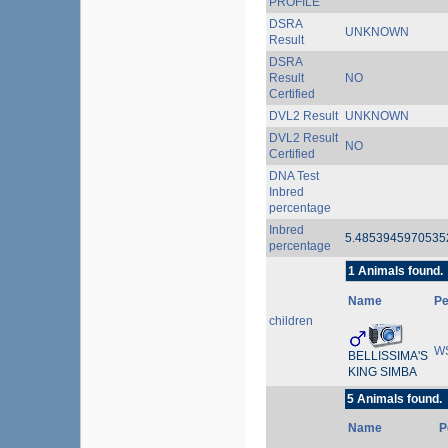
PROFILE
DSRA
UNKNOWN
Result
DSRA
Result
NO
Certified
DVL2 Result
UNKNOWN
DVL2 Result
NO
Certified
DNA Test
Inbred
percentage
Inbred
5.485394597053
percentage
1 Animals found.
Name
P
children
W
BELLISSIMA'S
KING SIMBA
5 Animals found.
Name
P