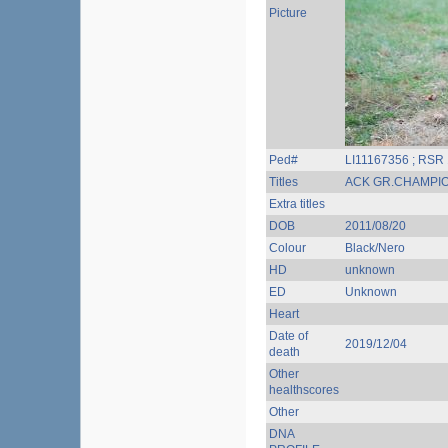
Picture
Ped#
LI11167356 ; RSR
Titles
ACK GR.CHAMPI
Extra titles
DOB
2011/08/20
Colour
Black/Nero
HD
unknown
ED
Unknown
Heart
Date of
2019/12/04
death
Other
healthscores
Other
DNA