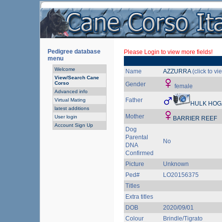
Pedigree database
Please Login to view more fields!
menu
Welcome
Name
AZZURRA
(click to v
View/Search Cane
Corso
Gender
female
Advanced info
Father
Virtual Mating
HULK HOG
latest additions
Mother
User login
BARRIER REEF
Account Sign Up
Dog
Parental
No
DNA
Confirmed
Picture
Unknown
Ped#
LO20156375
Titles
Extra titles
DOB
2020/09/01
Colour
Brindle/Tigrato