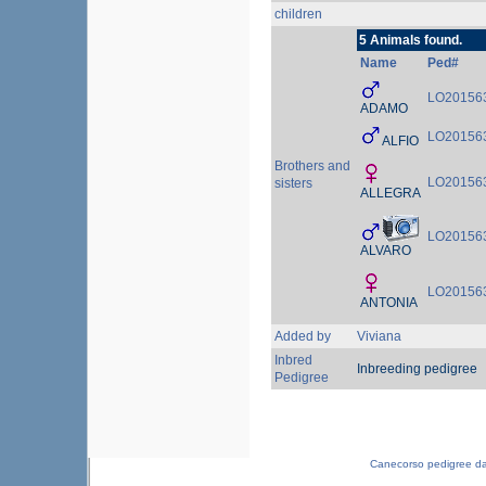
children
5 Animals found.
Name
Ped#
LO20156
ADAMO
LO20156
ALFIO
Brothers and
LO20156
sisters
ALLEGRA
LO20156
ALVARO
LO20156
ANTONIA
Added by
Viviana
Inbred
Inbreeding pedigree
Pedigree
Canecorso pedigree d