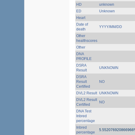
HD
unknown
ED
Unknown
Heart
Date of
YYYY/MM/DD
death
Other
healthscores
Other
DNA
PROFILE
DSRA
UNKNOWN
Result
DSRA
Result
NO
Certified
DVL2 Result
UNKNOWN
DVL2 Result
NO
Certified
DNA Test
Inbred
percentage
Inbred
5.552076920866966
percentage