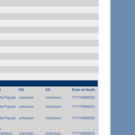
r
HD
ED
Date of death
le/Tigrato
unknown
Unknown
YYYY/MM/DD
le/Tigrato
unknown
Unknown
YYYY/MM/DD
le/Tigrato
unknown
Unknown
YYYY/MM/DD
k
dle/Nero
unknown
Unknown
YYYY/MM/DD