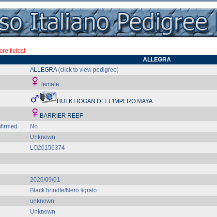
re fields!
ALLEGRA
ALLEGRA
(click to view pedigree)
female
HULK HOGAN DELL'IMPERO MAYA
BARRIER REEF
firmed
No
Unknown
LO20156374
2020/09/01
Black brindle/Nero tigrato
unknown
Unknown