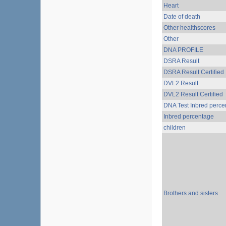
Heart
Date of death
Other healthscores
Other
DNA PROFILE
DSRA Result
DSRA Result Certified
DVL2 Result
DVL2 Result Certified
DNA Test Inbred perce
Inbred percentage
children
Brothers and sisters