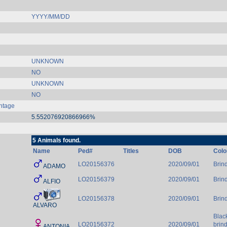
YYYY/MM/DD
UNKNOWN
NO
UNKNOWN
NO
ntage
5.552076920866966%
5 Animals found.
Name
Ped#
Titles
DOB
Colo
LO20156376
2020/09/01
Brind
ADAMO
LO20156379
2020/09/01
Brind
ALFIO
LO20156378
2020/09/01
Brind
ALVARO
Blac
LO20156372
2020/09/01
brin
ANTONIA