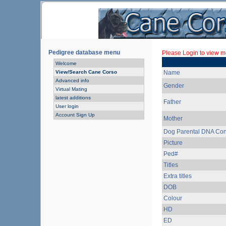
Pedigree database menu
Please Login to view mo
Welcome
View/Search Cane Corso
Name
Advanced info
Gender
Virtual Mating
latest additions
Father
User login
Account Sign Up
Mother
Dog Parental DNA Con
Picture
Ped#
Titles
Extra titles
DOB
Colour
HD
ED