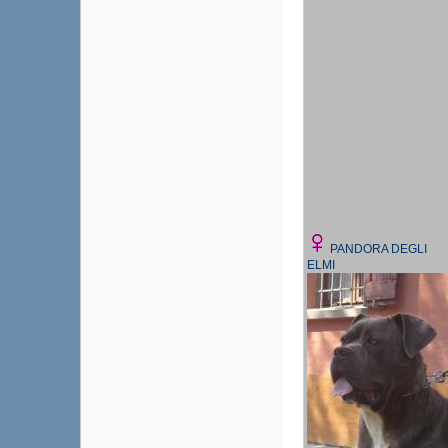
PANDORA DEGLI
ELMI