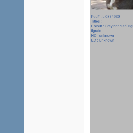
Ped# : LI0874930
Titles :
Colour : Grey brindle/Grig
tigrato
HD : unknown
ED : Unknown