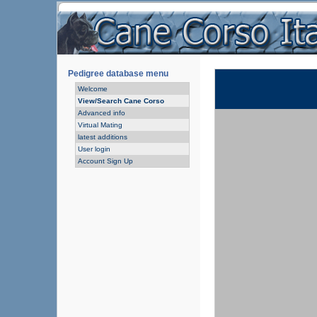
Pedigree database menu
Welcome
View/Search Cane Corso
Advanced info
Virtual Mating
latest additions
User login
Account Sign Up