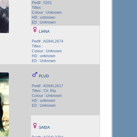
Ped# : 0201
Titles :
Colour : Unknown
HD : unknown
ED : Unknown
LIANA
Ped# : AG94L2674
Titles :
Colour : Unknown
HD : unknown
ED : Unknown
PLUD
Ped# : AG94L2617
Titles : Ch. Rip
Colour : Unknown
HD : unknown
ED : Unknown
SAIDA