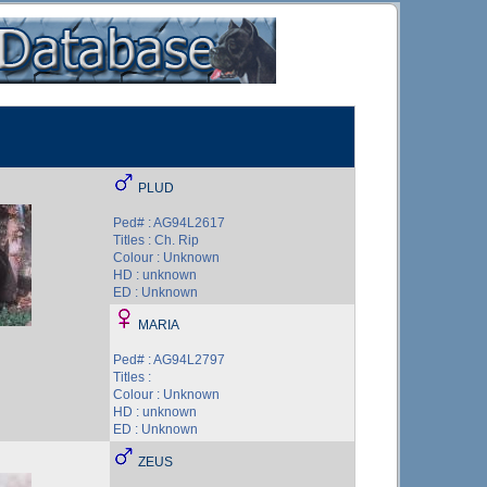
PLUD
Ped# : AG94L2617
Titles : Ch. Rip
Colour : Unknown
HD : unknown
ED : Unknown
MARIA
Ped# : AG94L2797
Titles :
Colour : Unknown
HD : unknown
ED : Unknown
ZEUS