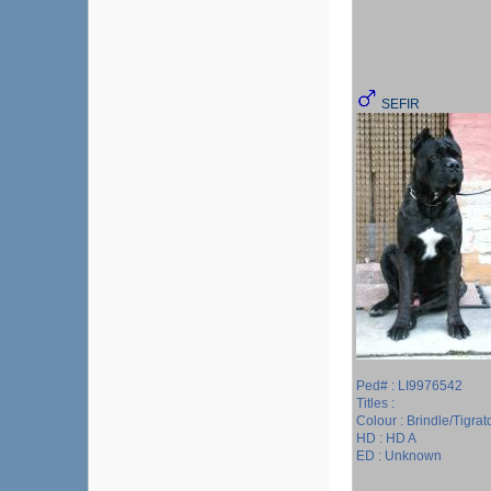
SEFIR
Ped# : LI9976542
Titles :
Colour : Brindle/Tigrat
HD : HD A
ED : Unknown