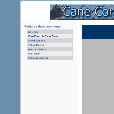
Pedigree database menu
Welcome
View/Search Cane Corso
Advanced info
Virtual Mating
latest additions
User login
Account Sign Up