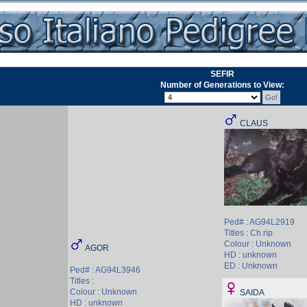
SEFIR
Number of Generations to View:
CLAUS
Ped# : AG94L2919
Titles : Ch.rip
Colour : Unknown
AGOR
HD : unknown
ED : Unknown
Ped# : AG94L3946
Titles :
Colour : Unknown
SAIDA
HD : unknown