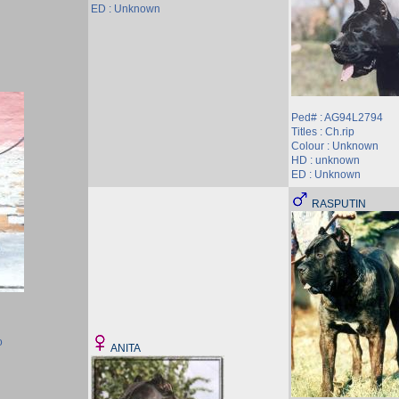
ED : Unknown
Ped# : AG94L2794
Titles : Ch.rip
Colour : Unknown
HD : unknown
ED : Unknown
RASPUTIN
o
ANITA