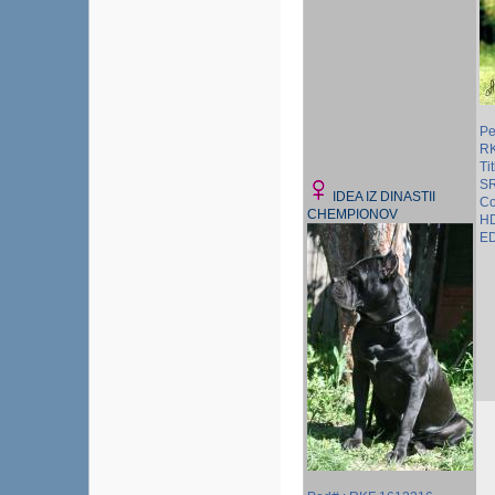
Pe
R
Ti
S
IDEA IZ DINASTII
Co
CHEMPIONOV
HD
ED