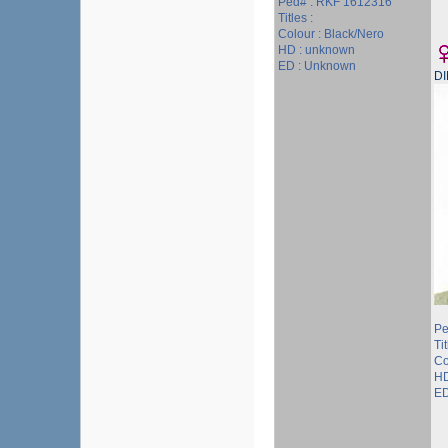
Ped# : RKF 1612316
Titles :
Colour : Black/Nero
HD : unknown
ED : Unknown
D
Pe
Ti
Co
HD
ED