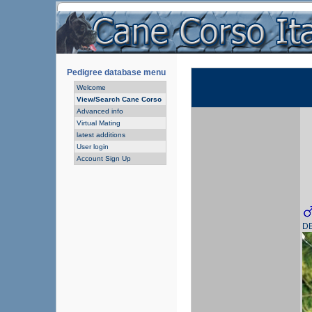
Pedigree database menu
Welcome
View/Search Cane Corso
Advanced info
Virtual Mating
latest additions
User login
Account Sign Up
D