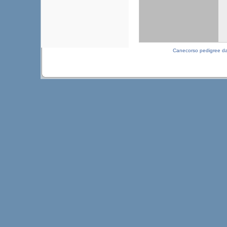
Canecorso pedigree d