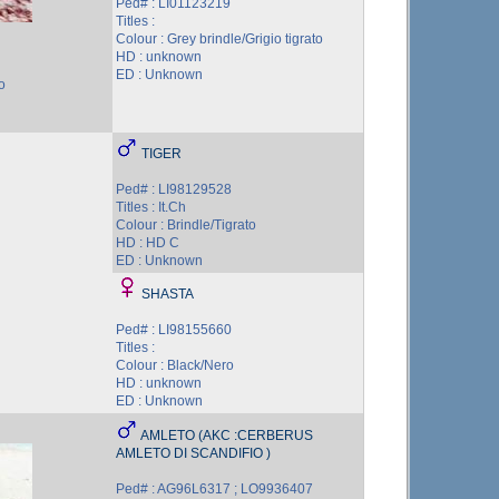
Ped# : LI01123219
Titles :
Colour : Grey brindle/Grigio tigrato
HD : unknown
ED : Unknown
o
TIGER
Ped# : LI98129528
Titles : It.Ch
Colour : Brindle/Tigrato
HD : HD C
ED : Unknown
SHASTA
Ped# : LI98155660
Titles :
Colour : Black/Nero
HD : unknown
ED : Unknown
AMLETO (AKC :CERBERUS
AMLETO DI SCANDIFIO )
Ped# : AG96L6317 ; LO9936407