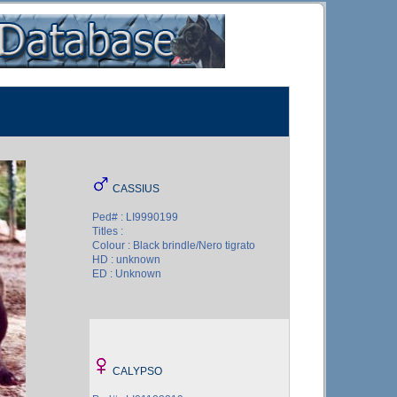
CASSIUS
Ped# : LI9990199
Titles :
Colour : Black brindle/Nero tigrato
HD : unknown
ED : Unknown
CALYPSO