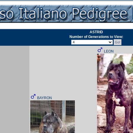
ASTRID
Number of Generations to View:
LEON
BAYRON