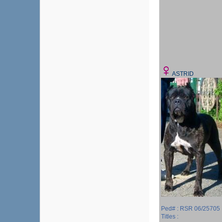
ASTRID
Ped# : RSR 06/25705 
Titles :