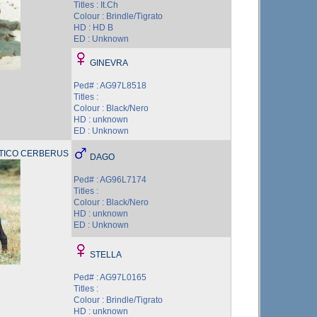
Titles : It.Ch
Colour : Brindle/Tigrato
HD : HD B
ED : Unknown
GINEVRA
Ped# : AG97L8518
Titles :
Colour : Black/Nero
HD : unknown
ED : Unknown
NTICO CERBERUS
DAGO
Ped# : AG96L7174
Titles :
Colour : Black/Nero
HD : unknown
ED : Unknown
STELLA
Ped# : AG97L0165
Titles :
Colour : Brindle/Tigrato
HD : unknown