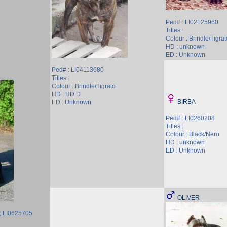
Ped# : LI02125960
Titles :
Colour : Brindle/Tigrat
HD : unknown
ED : Unknown
Ped# : LI04113680
Titles :
Colour : Brindle/Tigrato
HD : HD D
BIRBA
ED : Unknown
Ped# : LI0260208
Titles :
Colour : Black/Nero
HD : unknown
ED : Unknown
OLIVER
; LI0625705