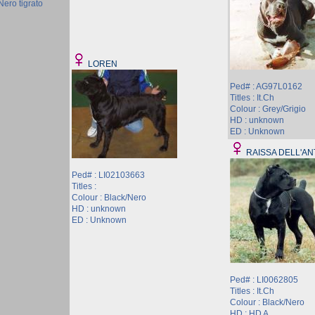
Nero tigrato
LOREN
Ped# : AG97L0162
Titles : It.Ch
Colour : Grey/Grigio
HD : unknown
ED : Unknown
RAISSA DELL'A
Ped# : LI02103663
Titles :
Colour : Black/Nero
HD : unknown
ED : Unknown
Ped# : LI0062805
Titles : It.Ch
Colour : Black/Nero
HD : HD A