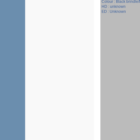
Colour : Black brindle/
HD : unknown
ED : Unknown