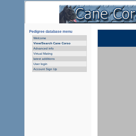
Pedigree database menu
Welcome
View/Search Cane Corso
Advanced info
Virtual Mating
latest additions
User login
Account Sign Up