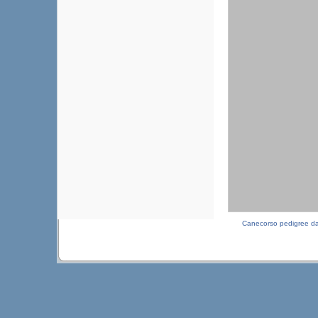
Canecorso pedigree d