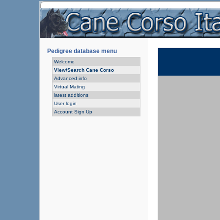
Pedigree database menu
Welcome
View/Search Cane Corso
Advanced info
Virtual Mating
latest additions
User login
Account Sign Up