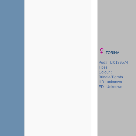
TORINA
Ped# : LI0139574
Titles :
Colour :
Brindle/Tigrato
HD : unknown
ED : Unknown