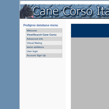
Pedigree database menu
Welcome
View/Search Cane Corso
Advanced info
Virtual Mating
latest additions
User login
Account Sign Up