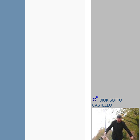
DIUK SOTTO
CASTELLO