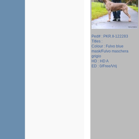
Ped# : PKR.II-122283
Titles :
Colour : Fulvo blue
mask/Fulvo maschera
grigio
HD : HD A
ED : 0/Free/Vrij