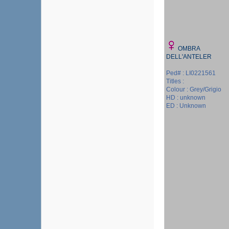
OMBRA
DELL'ANTELER
Ped# : LI0221561
Titles :
Colour : Grey/Grigio
HD : unknown
ED : Unknown