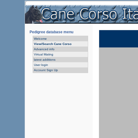
Pedigree database menu
Welcome
View/Search Cane Corso
Advanced info
Virtual Mating
latest additions
User login
Account Sign Up