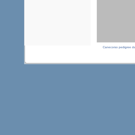
Canecorso pedigree d