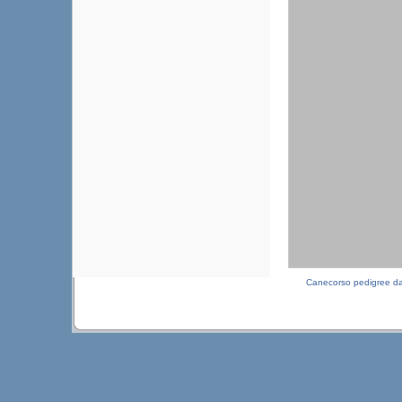
Canecorso pedigree d