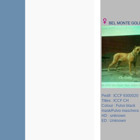
BEL MONTE GOL
Ped# : ICCF 9300020
Titles : ICCF CH
Colour : Fulvo black
mask/Fulvo maschera 
HD : unknown
ED : Unknown