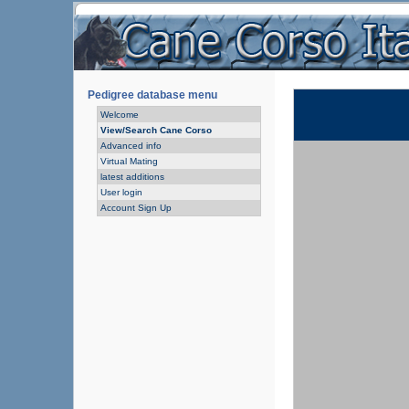
Pedigree database menu
Welcome
View/Search Cane Corso
Advanced info
Virtual Mating
latest additions
User login
Account Sign Up