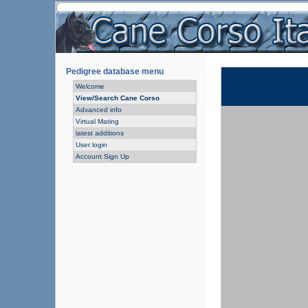
Pedigree database menu
Welcome
View/Search Cane Corso
Advanced info
Virtual Mating
latest additions
User login
Account Sign Up