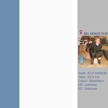
BEL MONTE RUB
Ped# : ICCF 9300048
Titles : ICCF CH
Colour : Black/Nero
HD : unknown
ED : Unknown