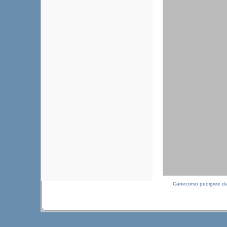
Canecorso pedigree d