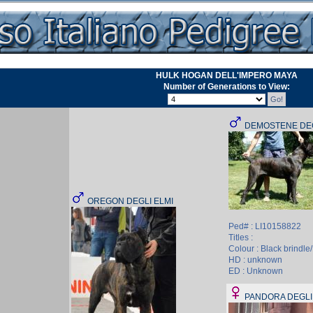
HULK HOGAN DELL'IMPERO MAYA
Number of Generations to View:
DEMOSTENE DEG
OREGON DEGLI ELMI
Ped# : LI10158822
Titles :
Colour : Black brindle/
HD : unknown
ED : Unknown
PANDORA DEGLI