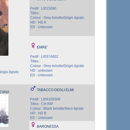
Ped# : LI015090
Titles :
Colour : Grey brindle/Grigio tigrato
HD : HD A
ED : Unknown
EMRE'
Ped# : LI0374602
Titles :
Colour : Grey brindle/Grigio tigrato
HD : unknown
rigio tigrato
ED : Unknown
TABACCO DEGLI ELMI
EVAIA
Ped# : LI04109306
Titles : CH.RIP
Colour : Black brindle/Nero tigrato
HD : HD B
ED : Unknown
BARONESSA