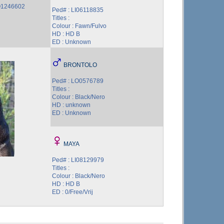
LO1246602
Ped# : LI06118835
Titles :
Colour : Fawn/Fulvo
HD : HD B
ED : Unknown
BRONTOLO
Ped# : LO0576789
Titles :
Colour : Black/Nero
HD : unknown
ED : Unknown
MAYA
Ped# : LI08129979
Titles :
Colour : Black/Nero
HD : HD B
ED : 0/Free/Vrij