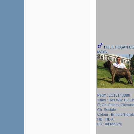
HULK HOGAN DE
MAYA
Ped# : LO13143388
Titles : Res.WW 15; Ch
IT; Ch. Estero; Giova
Ch. Sociale
Colour : Brindle/Tigrat
HD : HD A
ED : 0/Free/Vrij