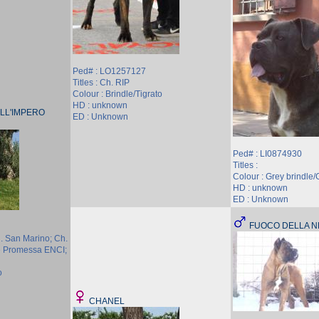
Ped# : LO1257127
Titles : Ch. RIP
Colour : Brindle/Tigrato
HD : unknown
LL'IMPERO
ED : Unknown
Ped# : LI0874930
Titles :
Colour : Grey brindle/G
HD : unknown
ED : Unknown
FUOCO DELLA N
. San Marino; Ch.
ne Promessa ENCI;
o
CHANEL