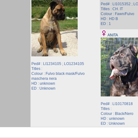
Ped# : LI1015352 ; 
Titles : CH. IT
Colour : Fawn/Fulvo
HD : HD B
ED : 1
ANITA
Ped# : LI1234105 ; LO1234105
Titles :
Colour : Fulvo black mask/Fulvo
maschera nera
HD : unknown
ED : Unknown
Ped# : LI10170818
Titles :
Colour : Black/Nero
HD : unknown
ED : Unknown