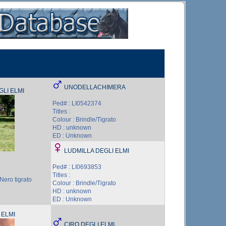
UNODELLACHIMERA
LI ELMI
Ped# : LI0542374
Titles :
Colour : Brindle/Tigrato
HD : unknown
ED : Unknown
LUDMILLA DEGLI ELMI
Ped# : LI0693853
Titles :
Nero tigrato
Colour : Brindle/Tigrato
HD : unknown
ED : Unknown
 ELMI
CIRO DEGLI ELMI