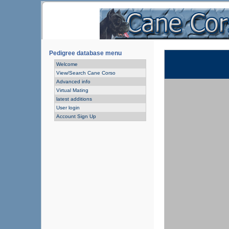
Pedigree database menu
Welcome
View/Search Cane Corso
Advanced info
Virtual Mating
latest additions
User login
Account Sign Up