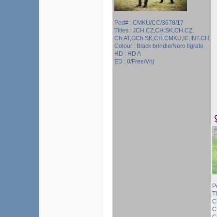
Ped# : CMKU/CC/3678/17
Titles : JCH.CZ,CH.SK,CH.CZ,
Ch.AT,GCh.SK,CH.CMKU,IC,INT.CH
Colour : Black brindle/Nero tigrato
HD : HD A
ED : 0/Free/Vrij
P
T
C
C