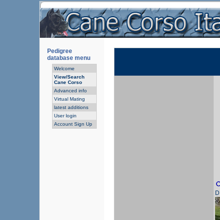
Pedigree
database menu
Welcome
View/Search
Cane Corso
Advanced info
Virtual Mating
latest additions
User login
Account Sign Up
D