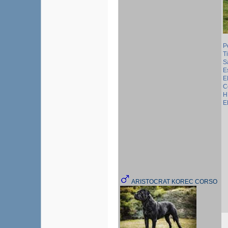
P
T
S
E
E
C
H
E
ARISTOCRAT KOREC CORSO