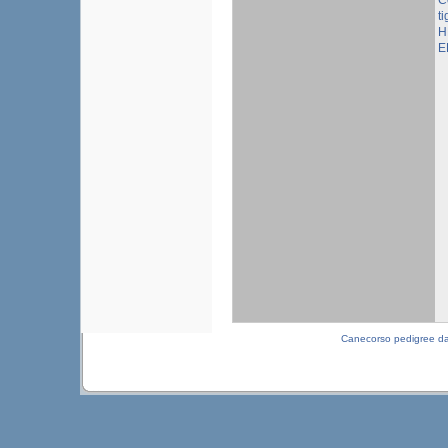
C
ti
H
E
Canecorso pedigree d